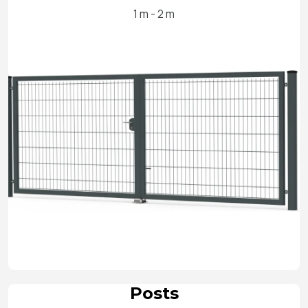
1 m - 2 m
Posts