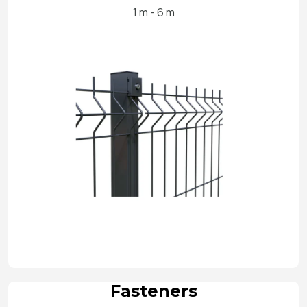
1 m - 6 m
Fasteners