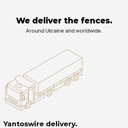
We deliver the fences.
Around Ukraine and worldwide.
Yantoswire delivery.