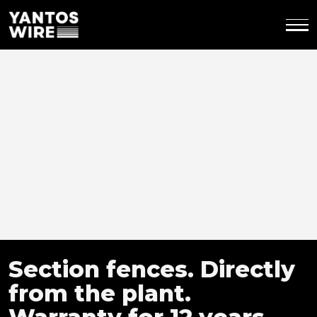
Section fences.
Directly
from the plant.