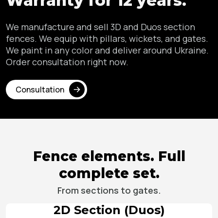
Warranty for 12 years.
We manufacture and sell 3D and Duos section
fences. We equip with pillars,
wickets, and gates.
We paint in any color and deliver around Ukraine.
Order consultation right now.
Consultation
Fence elements.
Full
complete set.
From sections to gates.
2D Section (Duos)