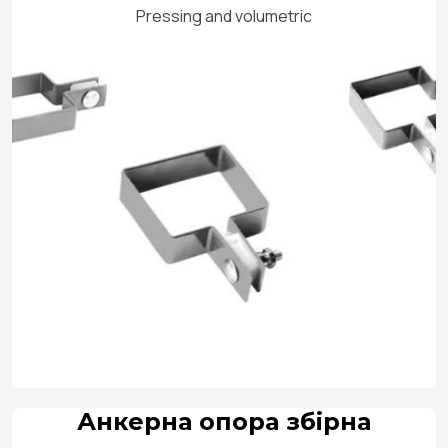
Pressing and volumetric
Анкерна опора збірна