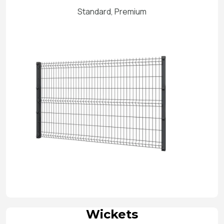
Standard, Premium
Wickets