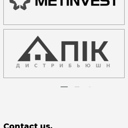
Contact us.