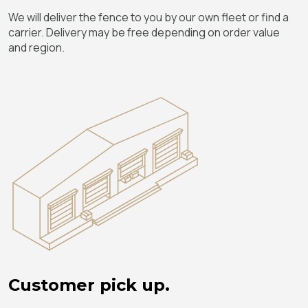
We will deliver the fence to you by our own fleet or find a
carrier. Delivery may be free depending on order value
and region.
Customer pick up.