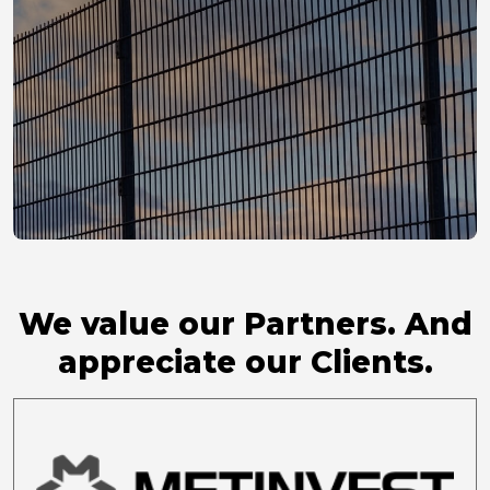
We value our Partners.
And
appreciate our Clients.