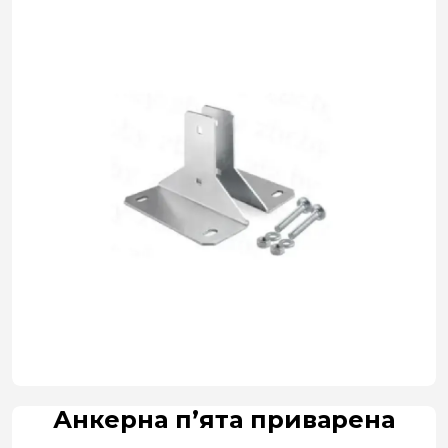
Анкерна п’ята приварена