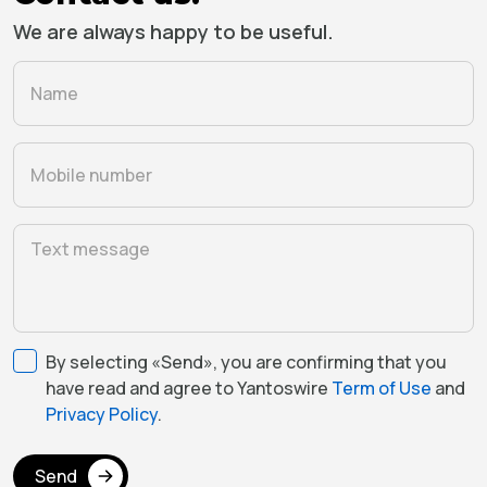
We are always happy to be useful.
By selecting «Send», you are confirming that you
have read and agree to Yantoswire
Term of Use
and
Privacy Policy
.
Send