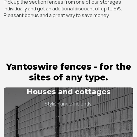
Pick up the section fences from one of our storages
individually and get an additional discount of up to 5%.
Pleasant bonus and a great way to save money.
Yantoswire fences - for the
sites of any type.
Houses and cottages
Stylish and efficiently.