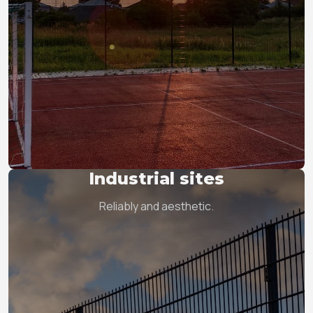
Industrial sites
Reliably and aesthetic.