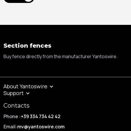
Section fences
Buy fence directly from the manufacturer Yantoswire.
About Yantoswire
Support
Contacts
Phone :
+39 334 734 42 42
Email:
mv@yantoswire.com