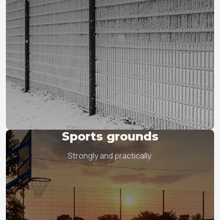
Sports grounds
Strongly and practically.